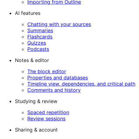
Importing from Outline
AI features
Chatting with your sources
Summaries
Flashcards
Quizzes
Podcasts
Notes & editor
The block editor
Properties and databases
Timeline view, dependencies, and critical path
Comments and history
Studying & review
Spaced repetition
Review sessions
Sharing & account