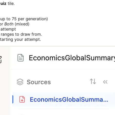
uiz
tile.
up to 75 per generation)
 or
Both
(mixed)
 attempt
 ranges to draw from.
starting your attempt.