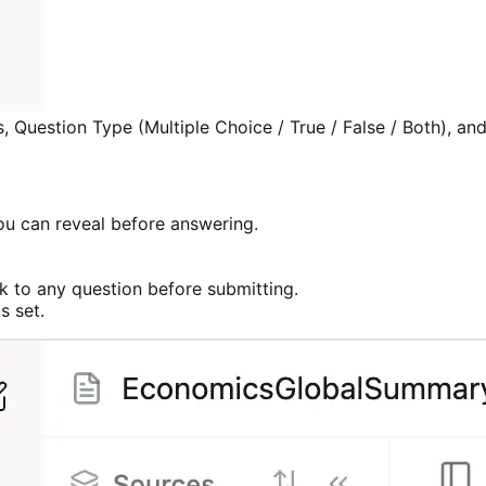
, Question Type (Multiple Choice / True / False / Both), an
you can reveal before answering.
 to any question before submitting.
s set.