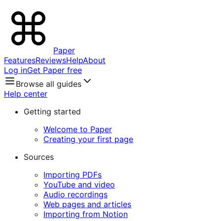
Paper
Features
Reviews
Help
About
Log in
Get Paper free
Browse all guides
Help center
Getting started
Welcome to Paper
Creating your first page
Sources
Importing PDFs
YouTube and video
Audio recordings
Web pages and articles
Importing from Notion