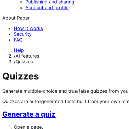
Publishing and sharing
Account and profile
About Paper
How it works
Security
FAQ
Help
/
AI features
/
Quizzes
Quizzes
Generate multiple-choice and true/false quizzes from you
Quizzes are auto-generated tests built from your own mat
Generate a quiz
Open a page.