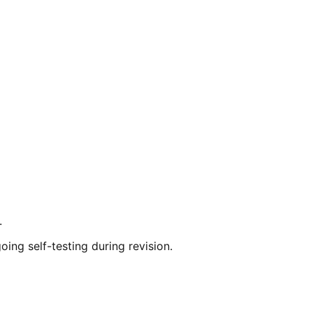
.
ng self-testing during revision.