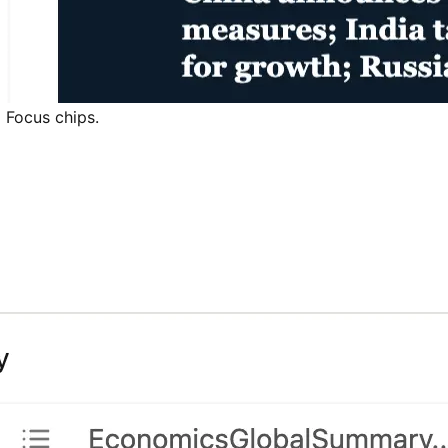
d Focus chips.