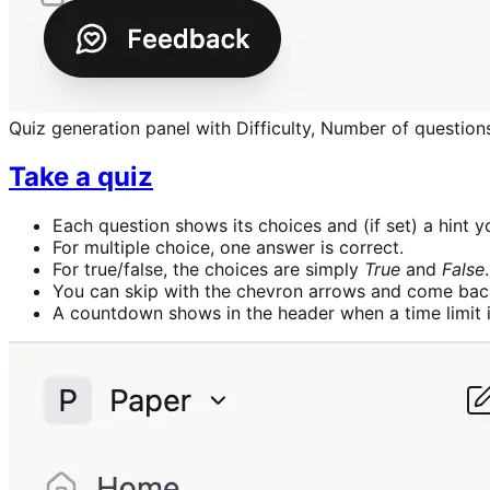
Quiz generation panel with Difficulty, Number of questions
Take a quiz
Each question shows its choices and (if set) a hint 
For multiple choice, one answer is correct.
For true/false, the choices are simply
True
and
False
.
You can skip with the chevron arrows and come back
A countdown shows in the header when a time limit i