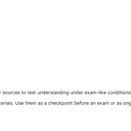
r sources to test understanding under exam-like conditions
erials. Use them as a checkpoint before an exam or as ongoi