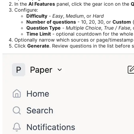
In the
AI Features
panel, click the gear icon on the
Q
Configure:
Difficulty
-
Easy
,
Medium
, or
Hard
Number of questions
- 10, 20, 30, or
Custom
(
Question Type
-
Multiple Choice
,
True / False
,
Time Limit
- optional countdown for the whole
Optionally narrow which sources or page/timestamp
Click
Generate
. Review questions in the list before 