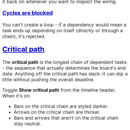
it back on whenever you want to inspect the wiring.
Cycles are blocked
You can't create a loop - if a dependency would mean a
task ends up depending on itself (directly or through a
chain), it's rejected.
Critical path
The
critical path
is the longest chain of dependent tasks
- the sequence that actually determines the board's end
date. Anything off the critical path has slack: it can slip a
little without pushing the overall deadline.
Toggle
Show critical path
from the timeline header.
When it's on:
Bars on the critical chain are styled darker.
Arrows on the critical chain are thicker.
Bars and arrows that aren't on the critical chain
stay neutral.