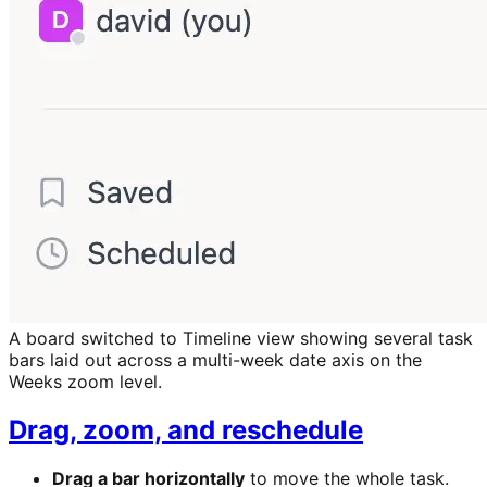
A board switched to Timeline view showing several task
bars laid out across a multi-week date axis on the
Weeks zoom level.
Drag, zoom, and reschedule
Drag a bar horizontally
to move the whole task.