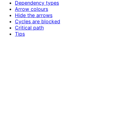
Dependency types
Arrow colours
Hide the arrows
Cycles are blocked
Critical path
Tips