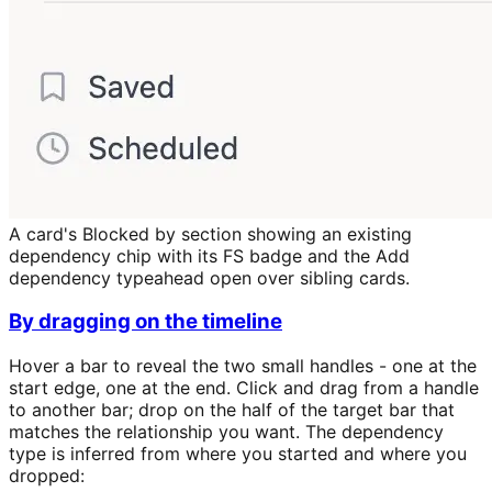
A card's Blocked by section showing an existing
dependency chip with its FS badge and the Add
dependency typeahead open over sibling cards.
By dragging on the timeline
Hover a bar to reveal the two small handles - one at the
start edge, one at the end. Click and drag from a handle
to another bar; drop on the half of the target bar that
matches the relationship you want. The dependency
type is inferred from where you started and where you
dropped: