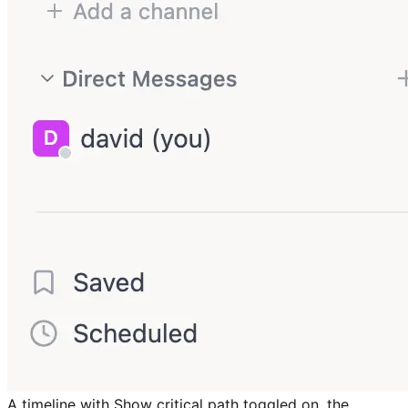
A timeline with Show critical path toggled on, the