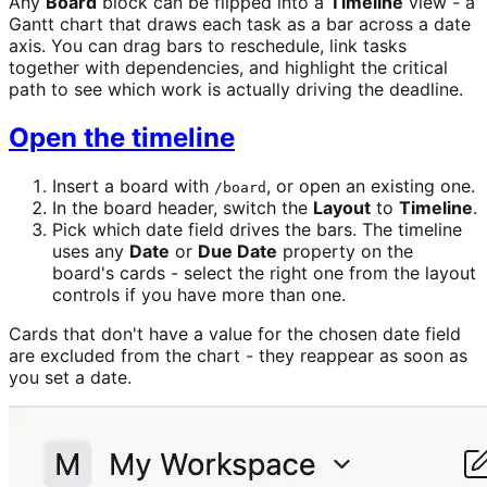
Any
Board
block can be flipped into a
Timeline
view - a
Gantt chart that draws each task as a bar across a date
axis. You can drag bars to reschedule, link tasks
together with dependencies, and highlight the critical
path to see which work is actually driving the deadline.
Open the timeline
Insert a board with
, or open an existing one.
/board
In the board header, switch the
Layout
to
Timeline
.
Pick which date field drives the bars. The timeline
uses any
Date
or
Due Date
property on the
board's cards - select the right one from the layout
controls if you have more than one.
Cards that don't have a value for the chosen date field
are excluded from the chart - they reappear as soon as
you set a date.