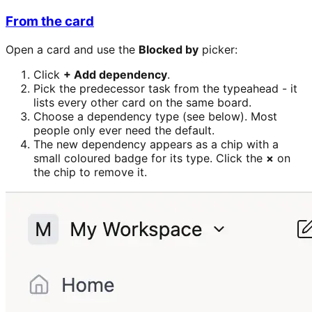
From the card
Open a card and use the
Blocked by
picker:
Click
+ Add dependency
.
Pick the predecessor task from the typeahead - it
lists every other card on the same board.
Choose a dependency type (see below). Most
people only ever need the default.
The new dependency appears as a chip with a
small coloured badge for its type. Click the
×
on
the chip to remove it.