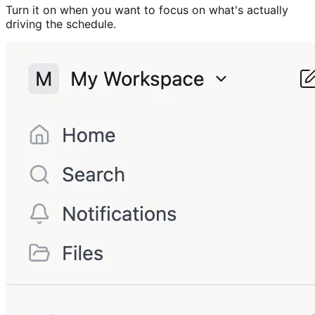
Turn it on when you want to focus on what's actually
driving the schedule.