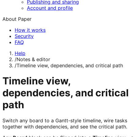
Publishing and sharing
Account and profile
About Paper
How it works
Security
FAQ
Help
/
Notes & editor
/
Timeline view, dependencies, and critical path
Timeline view,
dependencies, and critical
path
Switch any board to a Gantt-style timeline, wire tasks
together with dependencies, and see the critical path.