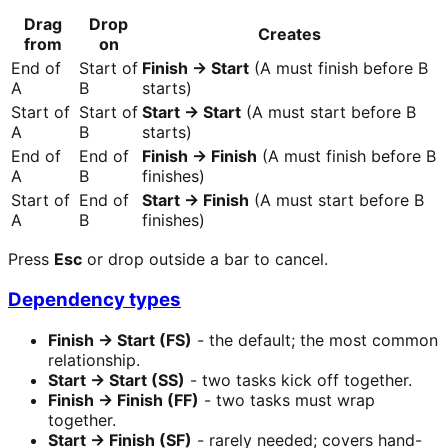
Drag
Drop
Creates
from
on
End of
Start of
Finish → Start
(A must finish before B
A
B
starts)
Start of
Start of
Start → Start
(A must start before B
A
B
starts)
End of
End of
Finish → Finish
(A must finish before B
A
B
finishes)
Start of
End of
Start → Finish
(A must start before B
A
B
finishes)
Press
Esc
or drop outside a bar to cancel.
Dependency types
Finish → Start (FS)
- the default; the most common
relationship.
Start → Start (SS)
- two tasks kick off together.
Finish → Finish (FF)
- two tasks must wrap
together.
Start → Finish (SF)
- rarely needed; covers hand-