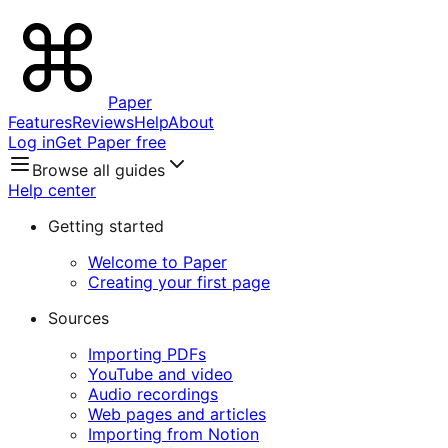
Paper
Features
Reviews
Help
About
Log in
Get Paper free
Browse all guides
Help center
Getting started
Welcome to Paper
Creating your first page
Sources
Importing PDFs
YouTube and video
Audio recordings
Web pages and articles
Importing from Notion