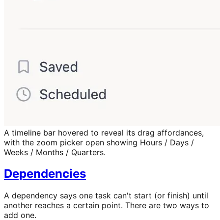
A timeline bar hovered to reveal its drag affordances,
with the zoom picker open showing Hours / Days /
Weeks / Months / Quarters.
Dependencies
A dependency says one task can't start (or finish) until
another reaches a certain point. There are two ways to
add one.