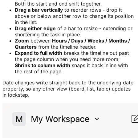
Both the start and end shift together.
Drag a bar vertically
to reorder rows - drop it
above or below another row to change its position
in the list.
Drag either edge
of a bar to resize - extending or
shortening the task in place.
Zoom
between
Hours / Days / Weeks / Months /
Quarters
from the timeline header.
Expand to full width
breaks the timeline out past
the page column when you need more room;
Shrink to column width
snaps it back inline with
the rest of the page.
Date changes write straight back to the underlying date
property, so any other view (board, list, table) updates
in lockstep.