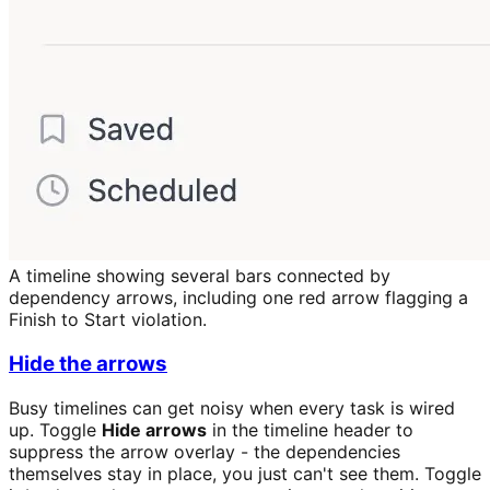
A timeline showing several bars connected by
dependency arrows, including one red arrow flagging a
Finish to Start violation.
Hide the arrows
Busy timelines can get noisy when every task is wired
up. Toggle
Hide arrows
in the timeline header to
suppress the arrow overlay - the dependencies
themselves stay in place, you just can't see them. Toggle