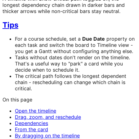
longest dependency chain drawn in darker bars and
thicker arrows while non-critical bars stay neutral.
Tips
For a course schedule, set a
Due Date
property on
each task and switch the board to Timeline view -
you get a Gantt without configuring anything else.
Tasks without dates don't render on the timeline.
That's a useful way to "park" a card while you
decide when to schedule it.
The critical path follows the longest dependent
chain - rescheduling can change which chain is
critical.
On this page
Open the timeline
Drag, zoom, and reschedule
Dependencies
From the card
By dragging on the timeline