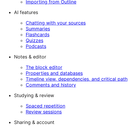
Importing from Outline
AI features
Chatting with your sources
Summaries
Flashcards
Quizzes
Podcasts
Notes & editor
The block editor
Properties and databases
Timeline view, dependencies, and critical path
Comments and history
Studying & review
Spaced repetition
Review sessions
Sharing & account