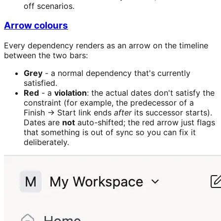
off scenarios.
Arrow colours
Every dependency renders as an arrow on the timeline
between the two bars:
Grey
- a normal dependency that's currently
satisfied.
Red
- a
violation
: the actual dates don't satisfy the
constraint (for example, the predecessor of a
Finish → Start link ends
after
its successor starts).
Dates are
not
auto-shifted; the red arrow just flags
that something is out of sync so you can fix it
deliberately.