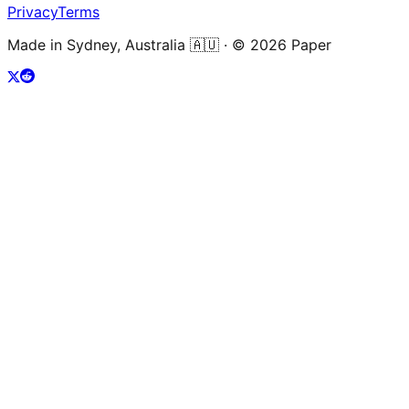
Privacy
Terms
Made in Sydney, Australia 🇦🇺 · ©
2026
Paper