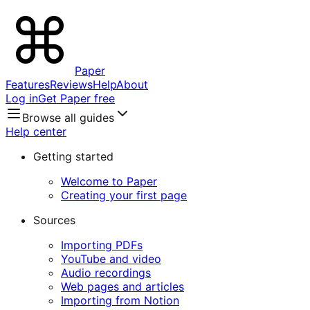
Paper
Features
Reviews
Help
About
Log in
Get Paper free
Browse all guides
Help center
Getting started
Welcome to Paper
Creating your first page
Sources
Importing PDFs
YouTube and video
Audio recordings
Web pages and articles
Importing from Notion