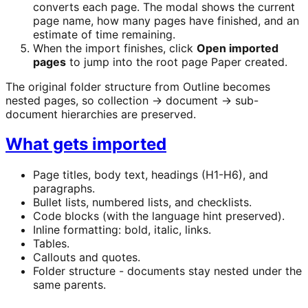
converts each page. The modal shows the current
page name, how many pages have finished, and an
estimate of time remaining.
When the import finishes, click
Open imported
pages
to jump into the root page Paper created.
The original folder structure from Outline becomes
nested pages, so collection → document → sub-
document hierarchies are preserved.
What gets imported
Page titles, body text, headings (H1-H6), and
paragraphs.
Bullet lists, numbered lists, and checklists.
Code blocks (with the language hint preserved).
Inline formatting: bold, italic, links.
Tables.
Callouts and quotes.
Folder structure - documents stay nested under the
same parents.