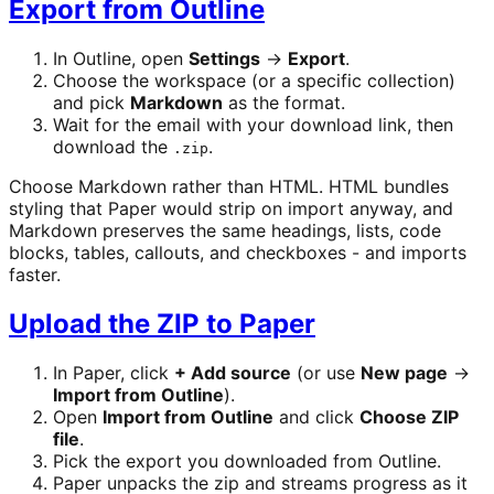
Export from Outline
In Outline, open
Settings
→
Export
.
Choose the workspace (or a specific collection)
and pick
Markdown
as the format.
Wait for the email with your download link, then
download the
.
.zip
Choose Markdown rather than HTML. HTML bundles
styling that Paper would strip on import anyway, and
Markdown preserves the same headings, lists, code
blocks, tables, callouts, and checkboxes - and imports
faster.
Upload the ZIP to Paper
In Paper, click
+ Add source
(or use
New page
→
Import from Outline
).
Open
Import from Outline
and click
Choose ZIP
file
.
Pick the export you downloaded from Outline.
Paper unpacks the zip and streams progress as it