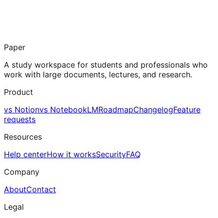
Paper
A study workspace for students and professionals who
work with large documents, lectures, and research.
Product
vs Notion
vs NotebookLM
Roadmap
Changelog
Feature
requests
Resources
Help center
How it works
Security
FAQ
Company
About
Contact
Legal