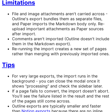
Limitations
File and image attachments aren't carried across -
Outline's export bundles them as separate files,
and Paper imports the Markdown body only. Re-
upload important attachments as Paper sources
after import.
Comments aren't imported (Outline doesn't include
them in the Markdown export).
Re-running the import creates a new set of pages
rather than merging with previously imported ones.
Tips
For very large exports, the import runs in the
background - you can close the modal once it
shows "processing" and check the sidebar later.
If a page fails to convert, the import doesn't abort.
You'll see the failure listed in the result and the rest
of the pages still come across.
Outline exports are typically smaller and faster
than
Notion exports
because there are no inline