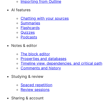
Importing from Outline
AI features
Chatting with your sources
Summaries
Flashcards
Quizzes
Podcasts
Notes & editor
The block editor
Properties and databases
Timeline view, dependencies, and critical path
Comments and history
Studying & review
Spaced repetition
Review sessions
Sharing & account