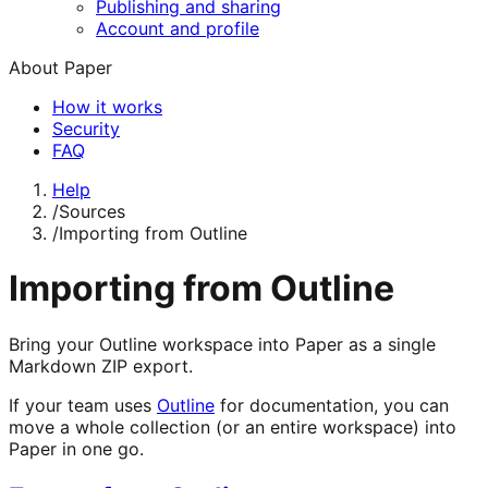
Publishing and sharing
Account and profile
About Paper
How it works
Security
FAQ
Help
/
Sources
/
Importing from Outline
Importing from Outline
Bring your Outline workspace into Paper as a single
Markdown ZIP export.
If your team uses
Outline
for documentation, you can
move a whole collection (or an entire workspace) into
Paper in one go.