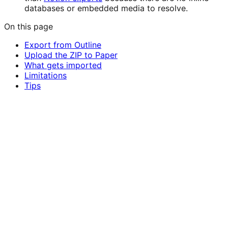
databases or embedded media to resolve.
On this page
Export from Outline
Upload the ZIP to Paper
What gets imported
Limitations
Tips