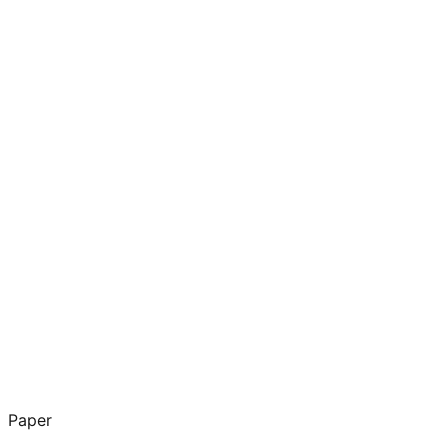
Paper