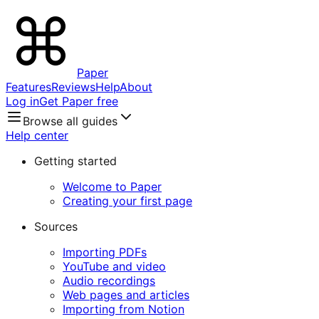
Paper
Features
Reviews
Help
About
Log in
Get Paper free
Browse all guides
Help center
Getting started
Welcome to Paper
Creating your first page
Sources
Importing PDFs
YouTube and video
Audio recordings
Web pages and articles
Importing from Notion