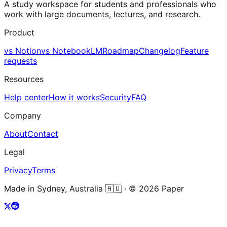
A study workspace for students and professionals who
work with large documents, lectures, and research.
Product
vs Notion
vs NotebookLM
Roadmap
Changelog
Feature
requests
Resources
Help center
How it works
Security
FAQ
Company
About
Contact
Legal
Privacy
Terms
Made in Sydney, Australia 🇦🇺 · ©
2026
Paper