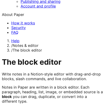
Publishing and sharing
Account and profile
About Paper
How it works
Security
FAQ
Help
/
Notes & editor
/
The block editor
The block editor
Write notes in a Notion-style editor with drag-and-drop
blocks, slash commands, and live collaboration.
Notes in Paper are written in a block editor. Each
paragraph, heading, list, image, or embedded source is a
block
you can drag, duplicate, or convert into a
different type.