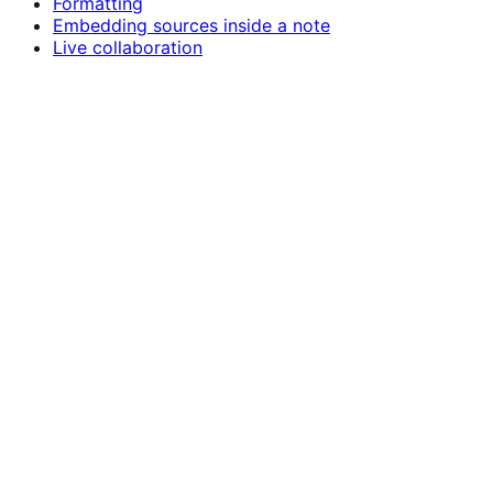
Formatting
Embedding sources inside a note
Live collaboration