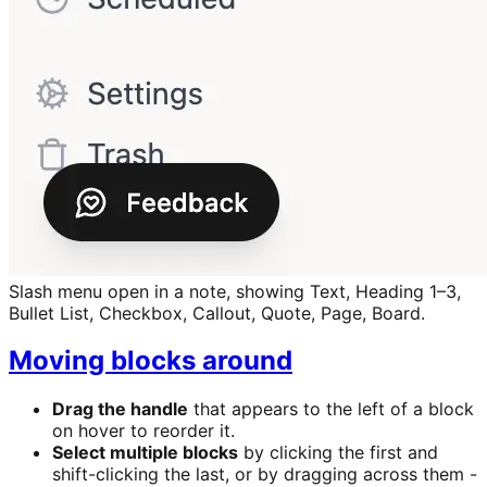
Slash menu open in a note, showing Text, Heading 1–3,
Bullet List, Checkbox, Callout, Quote, Page, Board.
Moving blocks around
Drag the handle
that appears to the left of a block
on hover to reorder it.
Select multiple blocks
by clicking the first and
shift-clicking the last, or by dragging across them -