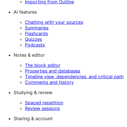
Importing from Outline
AI features
Chatting with your sources
Summaries
Flashcards
Quizzes
Podcasts
Notes & editor
The block editor
Properties and databases
Timeline view, dependencies, and critical path
Comments and history
Studying & review
Spaced repetition
Review sessions
Sharing & account