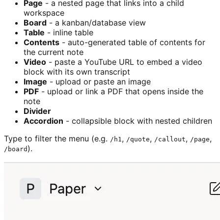
Page
- a nested page that links into a child
workspace
Board
- a kanban/database view
Table
- inline table
Contents
- auto-generated table of contents for
the current note
Video
- paste a YouTube URL to embed a video
block with its own transcript
Image
- upload or paste an image
PDF
- upload or link a PDF that opens inside the
note
Divider
Accordion
- collapsible block with nested children
Type to filter the menu (e.g.
,
,
,
,
/h1
/quote
/callout
/page
).
/board