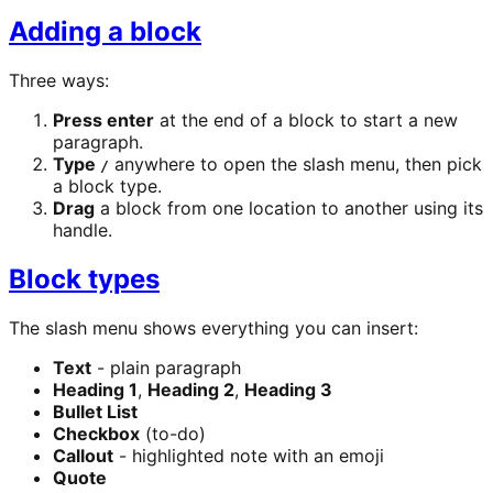
Adding a block
Three ways:
Press enter
at the end of a block to start a new
paragraph.
Type
anywhere to open the slash menu, then pick
/
a block type.
Drag
a block from one location to another using its
handle.
Block types
The slash menu shows everything you can insert:
Text
- plain paragraph
Heading 1
,
Heading 2
,
Heading 3
Bullet List
Checkbox
(to-do)
Callout
- highlighted note with an emoji
Quote