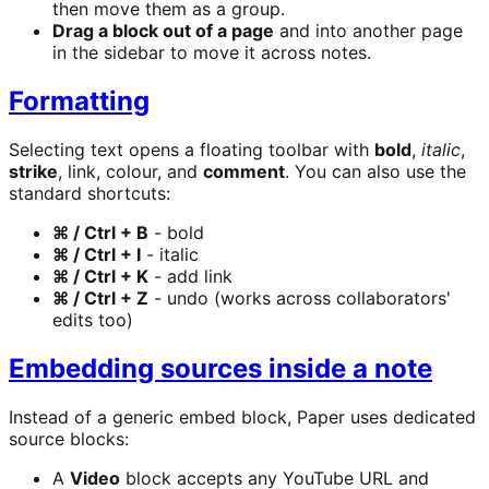
then move them as a group.
Drag a block out of a page
and into another page
in the sidebar to move it across notes.
Formatting
Selecting text opens a floating toolbar with
bold
,
italic
,
strike
, link, colour, and
comment
. You can also use the
standard shortcuts:
⌘ / Ctrl + B
- bold
⌘ / Ctrl + I
- italic
⌘ / Ctrl + K
- add link
⌘ / Ctrl + Z
- undo (works across collaborators'
edits too)
Embedding sources inside a note
Instead of a generic embed block, Paper uses dedicated
source blocks:
A
Video
block accepts any YouTube URL and