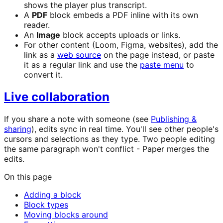
shows the player plus transcript.
A
PDF
block embeds a PDF inline with its own
reader.
An
Image
block accepts uploads or links.
For other content (Loom, Figma, websites), add the
link as a
web source
on the page instead, or paste
it as a regular link and use the
paste menu
to
convert it.
Live collaboration
If you share a note with someone (see
Publishing &
sharing
), edits sync in real time. You'll see other people's
cursors and selections as they type. Two people editing
the same paragraph won't conflict - Paper merges the
edits.
On this page
Adding a block
Block types
Moving blocks around